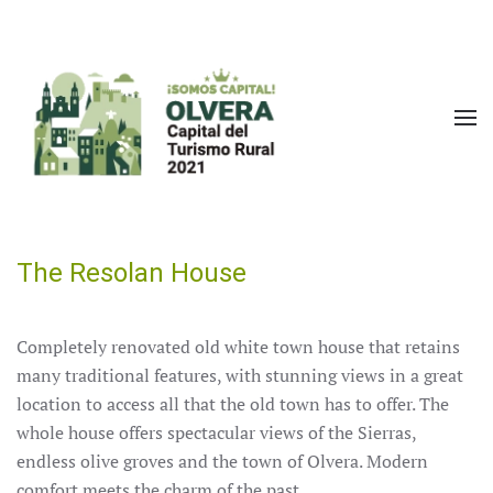
Skip to main content
The Resolan House
Completely renovated old white town house that retains
many traditional features, with stunning views in a great
location to access all that the old town has to offer.
The
whole house offers spectacular views of the Sierras,
endless olive groves and the town of Olvera.
Modern
comfort meets the charm of the past.