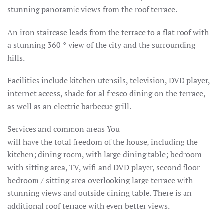
stunning panoramic views from the roof terrace.
An iron staircase leads from the terrace to a flat roof with
a stunning 360 ° view of the city and the surrounding
hills.
Facilities include kitchen utensils, television, DVD player,
internet access, shade for al fresco dining on the terrace,
as well as an electric barbecue grill.
Services and common areas You
will have the total freedom of the house, including the
kitchen;
dining room, with large dining table;
bedroom
with sitting area, TV, wifi and DVD player, second floor
bedroom / sitting area overlooking large terrace with
stunning views and outside dining table.
There is an
additional roof terrace with even better views.