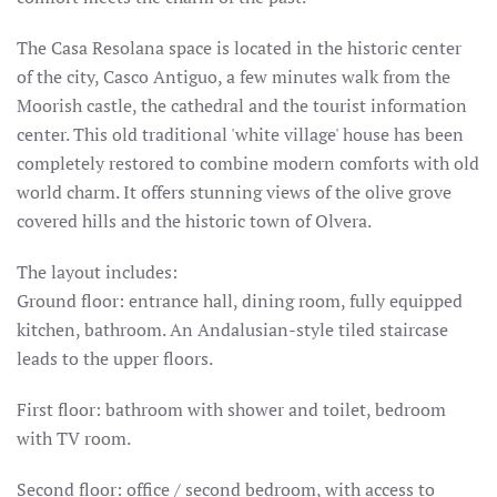
The
Casa Resolana
space
is located in the historic center
of the city, Casco Antiguo, a few minutes walk from the
Moorish castle, the cathedral and the tourist information
center.
This old traditional 'white village' house has been
completely restored to combine modern comforts with old
world charm.
It offers stunning views of the olive grove
covered hills and the historic town of Olvera.
The layout includes:
Ground floor: entrance hall, dining room, fully equipped
kitchen, bathroom.
An Andalusian-style tiled staircase
leads to the upper floors.
First floor: bathroom with shower and toilet, bedroom
with TV room.
Second floor: office / second bedroom, with access to