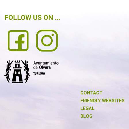
FOLLOW US ON ...
CONTACT
FRIENDLY WEBSITES
LEGAL
BLOG