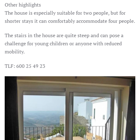
Other highlights
The house is especially suitable for two people, but for
shorter stays it can comfortably accommodate four people.
The stairs in the house are quite steep and can pose a
challenge for young children or anyone with reduced
mobility.
TLF: 600 25 49 23